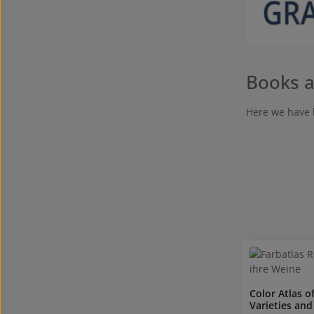
Books a
Here we have 
Color Atlas o
Varieties and