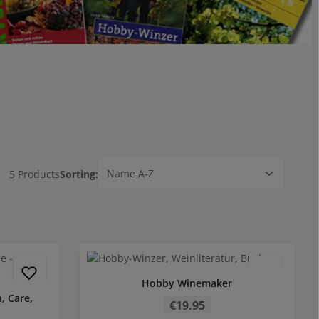
5 Products
Sorting:
Hobby Winemaker
Regular price:
, Care,
€19.95