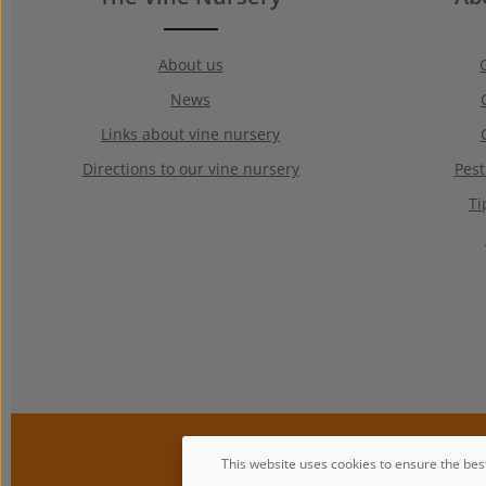
About us
News
Links about vine nursery
Directions to our vine nursery
Pest
Ti
This website uses cookies to ensure the bes