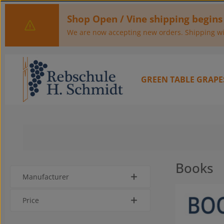
kip to main content
Skip to main navigation
Shop Open / Vine shipping begins
We are now accepting new orders. Shipping wil
GREEN TABLE GRAPE
Books
Manufacturer
Price