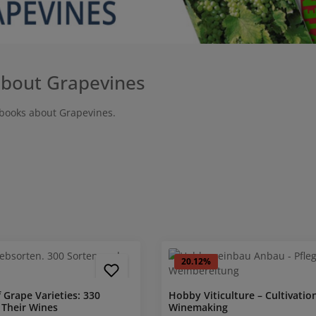
bout Grapevines
books about Grapevines.
20.12
%
f Grape Varieties: 330
Hobby Viticulture – Cultivation
 Their Wines
Winemaking