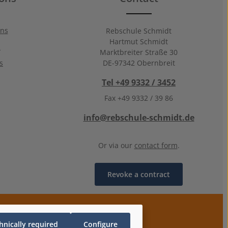
ons
Rebschule Schmidt
Hartmut Schmidt
n
Marktbreiter Straße 30
s
DE-97342 Obernbreit
Tel +49 9332 / 3452
Fax +49 9332 / 39 86
info@rebschule-schmidt.de
Or via our
contact form
.
Revoke a contract
hnically required
Configure