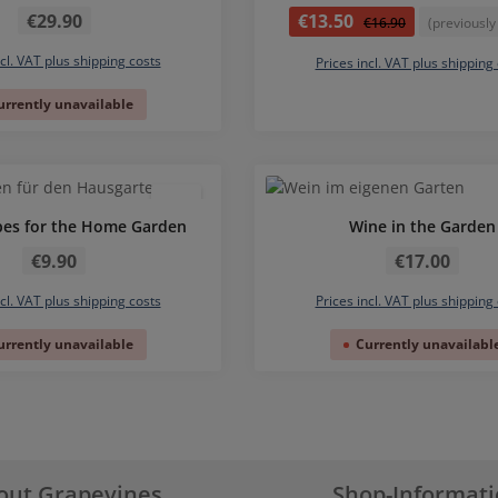
Regular price:
Sale price:
€29.90
€13.50
Regular price:
€16.90
(previously
ncl. VAT plus shipping costs
Prices incl. VAT plus shipping
urrently unavailable
pes for the Home Garden
Wine in the Garden
Regular price:
Regular price:
€9.90
€17.00
ncl. VAT plus shipping costs
Prices incl. VAT plus shipping
urrently unavailable
Currently unavailabl
out Grapevines
Shop-Informat