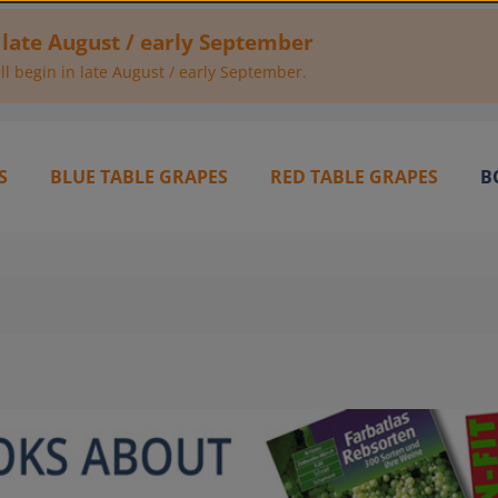
 late August / early September
l begin in late August / early September.
S
BLUE TABLE GRAPES
RED TABLE GRAPES
B