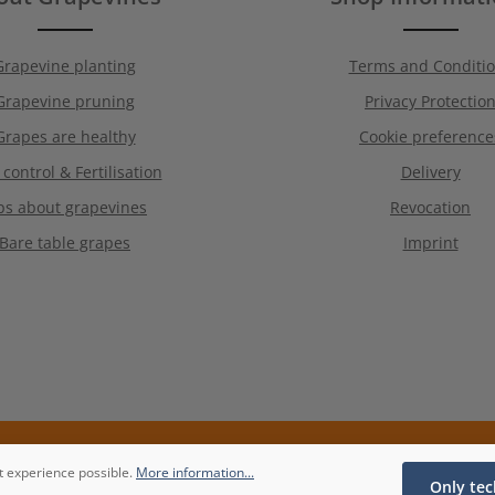
Grapevine planting
Terms and Conditi
Grapevine pruning
Privacy Protectio
Grapes are healthy
Cookie preference
 control & Fertilisation
Delivery
ps about grapevines
Revocation
Bare table grapes
Imprint
t experience possible.
More information...
Only tec