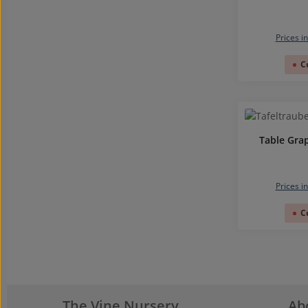
Prices i
C
Table Gra
Prices i
C
The Vine Nursery
Ab