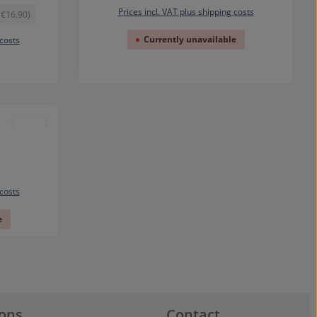
Prices incl. VAT plus shipping costs
 €16.90)
Currently unavailable
 costs
 costs
e
ions
Contact