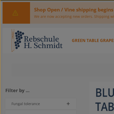
kip to main content
Skip to main navigation
Shop Open / Vine shipping begins
We are now accepting new orders. Shipping wil
GREEN TABLE GRAPE
Filter by ...
Fungal tolerance