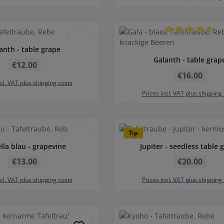
Average rating of 
anth - table grape
Regular price:
Galanth - table grap
€12.00
Regular price:
€16.00
ncl. VAT plus shipping costs
Prices incl. VAT plus shipping
Average rating of 5 out of 5 stars
Average rating of 
Tip
lla blau - grapevine
Jupiter - seedless table 
Regular price:
Regular price:
€13.00
€20.00
ncl. VAT plus shipping costs
Prices incl. VAT plus shipping