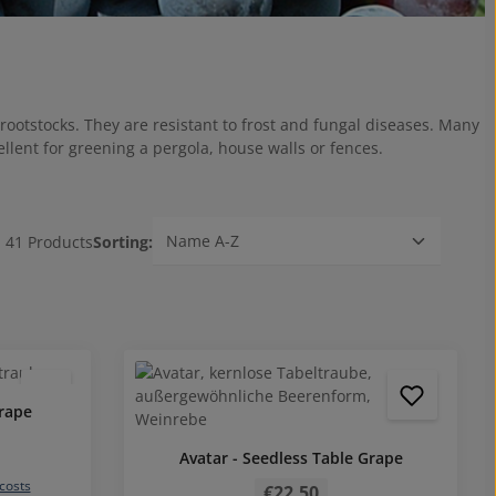
rootstocks. They are resistant to frost and fungal diseases. Many
ellent for greening a pergola, house walls or fences.
41 Products
Sorting:
5 out of 5 stars
grape
Avatar - Seedless Table Grape
Regular price:
 costs
€22.50