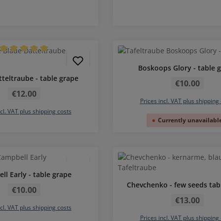
Average rating of 5 out of 5 stars
Boskoops Glory - table 
Regular price:
tteltraube - table grape
€10.00
Regular price:
€12.00
Prices incl. VAT plus shipping
ncl. VAT plus shipping costs
Currently unavailabl
ll Early - table grape
Regular price:
Chevchenko - few seeds tab
€10.00
Regular price:
€13.00
ncl. VAT plus shipping costs
Prices incl. VAT plus shipping