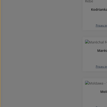
Kodrianka
Prices i
Maréc
Prices i
Mol