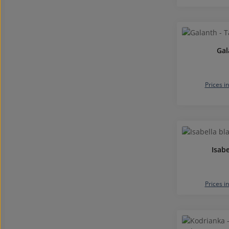
Gal
Prices i
Isabe
Prices i