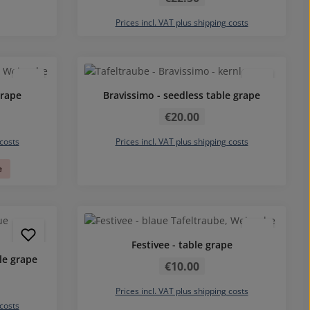
Prices incl. VAT plus shipping costs
grape
Bravissimo - seedless table grape
Regular price:
€20.00
 costs
Prices incl. VAT plus shipping costs
e
Festivee - table grape
Regular price:
le grape
€10.00
Prices incl. VAT plus shipping costs
 costs