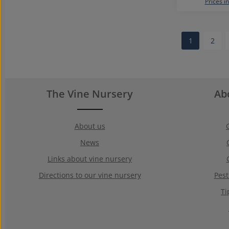
Prices i
1
2
Page
Page
The Vine Nursery
Ab
About us
News
Links about vine nursery
Directions to our vine nursery
Pest
Ti