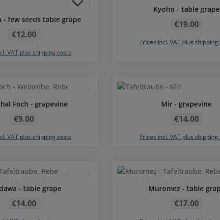
Kyoho - table grape
Regular price:
 - few seeds table grape
€19.00
Regular price:
€12.00
Prices incl. VAT plus shipping
ncl. VAT plus shipping costs
Average rating of 5 out of 5 stars
hal Foch - grapevine
Mir - grapevine
Regular price:
Regular price:
€9.00
€14.00
ncl. VAT plus shipping costs
Prices incl. VAT plus shipping
dawa - table grape
Muromez - table gra
Regular price:
Regular price:
€14.00
€17.00