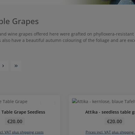
ble Grapes
 and wine grapes offered here were grafted on phylloxera-resistant 
s also have a beautiful autumn colouring of the foliage and are exc
Average rating of 
- Table Grape Seedless
Attika - seedless table 
Regular price:
Regular price:
€20.00
€20.00
ncl. VAT plus shipping costs
Prices incl. VAT plus shipping