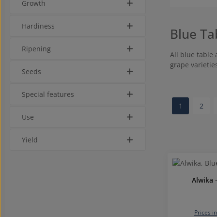
Growth
Hardiness
Blue Ta
Ripening
All blue table
grape varietie
Seeds
Special features
1
2
Page
Page
Use
Yield
Alwika 
Prices i