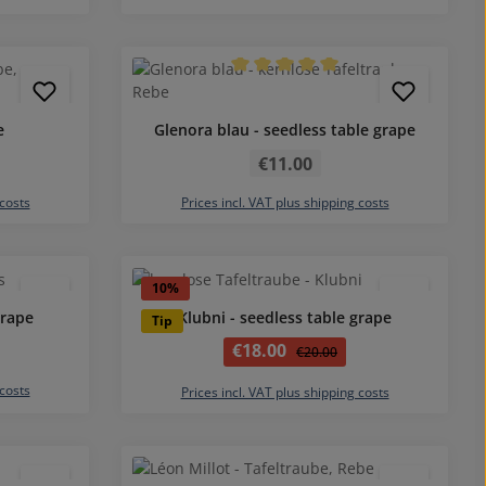
4.5 out of 5 stars
Average rating of 5 out of 5 stars
e
Glenora blau - seedless table grape
Regular price:
€11.00
 costs
Prices incl. VAT plus shipping costs
5 out of 5 stars
Average rating of 5 out of 5 stars
10
%
grape
Klubni - seedless table grape
Tip
Sale price:
€18.00
Regular price:
€20.00
 costs
Prices incl. VAT plus shipping costs