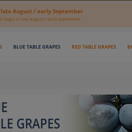
 late August / early September
l begin in late August / early September.
S
BLUE TABLE GRAPES
RED TABLE GRAPES
B