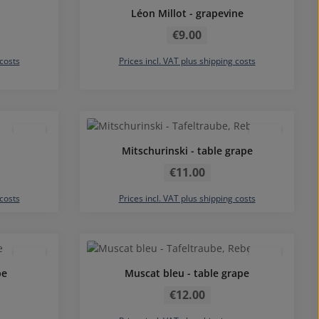
Léon Millot - grapevine
Regular price:
€9.00
 costs
Prices incl. VAT plus shipping costs
Mitschurinski - table grape
Regular price:
€11.00
 costs
Prices incl. VAT plus shipping costs
Average rating of 4.83 out of 5 star
pe
Muscat bleu - table grape
Regular price:
€12.00