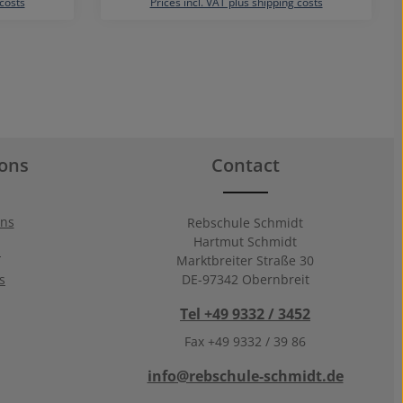
 costs
Prices incl. VAT plus shipping costs
ions
Contact
ons
Rebschule Schmidt
Hartmut Schmidt
n
Marktbreiter Straße 30
s
DE-97342 Obernbreit
Tel +49 9332 / 3452
Fax +49 9332 / 39 86
info@rebschule-schmidt.de