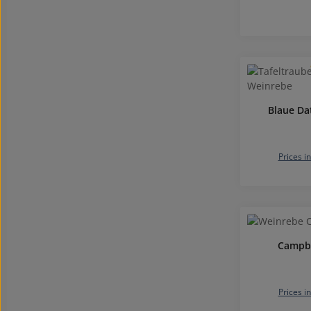
Blaue Da
Prices i
Campbe
Prices i