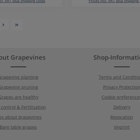
ncl. VAT plus shipping costs
Prices incl. VAT plus shipping
out Grapevines
Shop-Informat
Grapevine planting
Terms and Conditi
Grapevine pruning
Privacy Protectio
Grapes are healthy
Cookie preference
 control & Fertilisation
Delivery
ps about grapevines
Revocation
Bare table grapes
Imprint