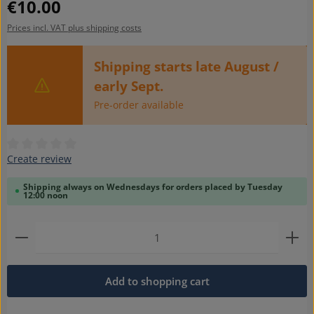
Regular price:
€10.00
Prices incl. VAT plus shipping costs
Shipping starts late August /
early Sept.
Pre-order available
Average rating of 0 out of 5 stars
Create review
Shipping always on Wednesdays for orders placed by Tuesday
12:00 noon
Product Quantity: Enter the desired amount or use t
Add to shopping cart