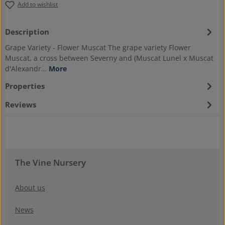
Add to wishlist
Description
Grape Variety - Flower Muscat The grape variety Flower
Muscat, a cross between Severny and (Muscat Lunel x Muscat
d'Alexandr…
More
Properties
Reviews
The Vine Nursery
About us
News