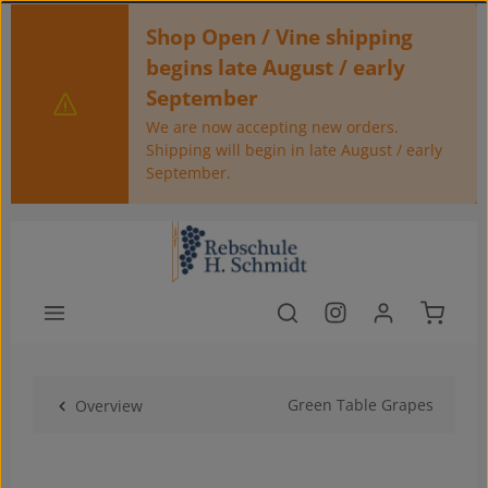
Skip to main content
Shop Open / Vine shipping
begins late August / early
September
We are now accepting new orders.
Shipping will begin in late August / early
September.
Shoppin
Green Table Grapes
Overview