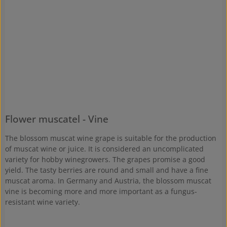
Flower muscatel - Vine
The blossom muscat wine grape is suitable for the production
of muscat wine or juice. It is considered an uncomplicated
variety for hobby winegrowers. The grapes promise a good
yield. The tasty berries are round and small and have a fine
muscat aroma. In Germany and Austria, the blossom muscat
vine is becoming more and more important as a fungus-
resistant wine variety.