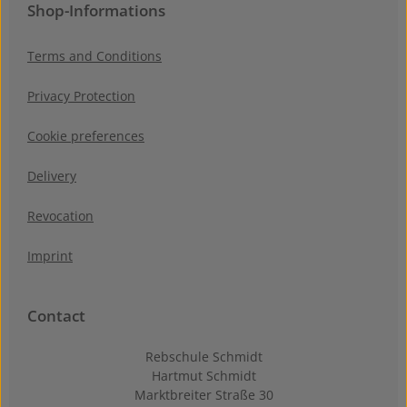
Shop-Informations
Terms and Conditions
Privacy Protection
Cookie preferences
Delivery
Revocation
Imprint
Contact
Rebschule Schmidt
Hartmut Schmidt
Marktbreiter Straße 30