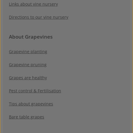
Links about vine nursery
Directions to our vine nursery
About Grapevines
Grapevine planting
Grapevine pruning
Grapes are healthy
Pest control & Fertilisation
Tips about grapevines
Bare table grapes