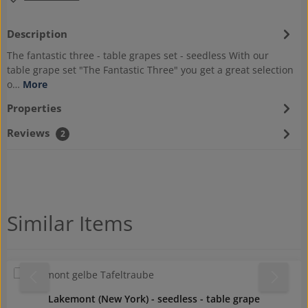
Description
The fantastic three - table grapes set - seedless With our
table grape set "The Fantastic Three" you get a great selection
o…
More
Properties
Reviews
2
Skip product gallery
Similar Items
Lakemont (New York) - seedless - table grape