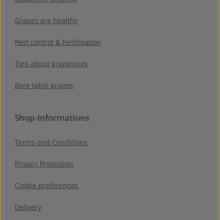
Grapes are healthy
Pest control & Fertilisation
Tips about grapevines
Bare table grapes
Shop-Informations
Terms and Conditions
Privacy Protection
Cookie preferences
Delivery