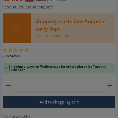
€41.00
(15.85% saved)
Prices incl. VAT plus shipping costs
Shipping starts late August /
early Sept.
Pre-order available
Average rating of 5 out of 5 stars
2 Reviews
Shipping always on Wednesdays for orders placed by Tuesday
12:00 noon
Product Quantity: Enter the desired amount or use t
Add to shopping cart
Add to wishlist