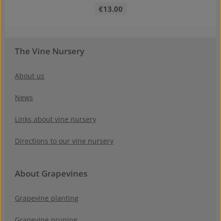
Regular price:
€13.00
The Vine Nursery
About us
News
Links about vine nursery
Directions to our vine nursery
About Grapevines
Grapevine planting
Grapevine pruning