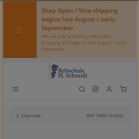
Skip to main content
Shop Open / Vine shipping
begins late August / early
September
We are now accepting new orders.
Shipping will begin in late August / early
September.
Shoppin
Red Table Grapes
Overview