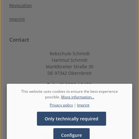
Revocation
Imprint
Contact
Rebschule Schmidt
Hartmut Schmidt
Marktbreiter Straße 30
DE-97342 Obernbreit
Tel +49 9332 / 3452
This website uses cookies to ensure the best experience
Fax +49 9332 / 39 86
possible.
More information...
Privacy policy
|
Imprint
info@rebschule-schmidt.de
Only technically required
Or via our
contact form
.
Configure