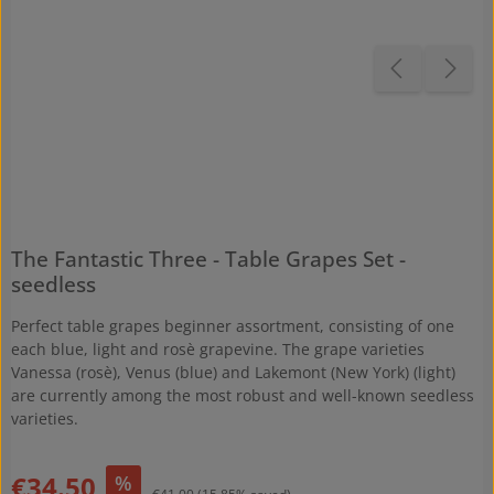
The Fantastic Three - Table Grapes Set -
seedless
Perfect table grapes beginner assortment, consisting of one
each blue, light and rosè grapevine. The grape varieties
Vanessa (rosè), Venus (blue) and Lakemont (New York) (light)
are currently among the most robust and well-known seedless
varieties.
Sale price:
€34.50
%
Regular price: